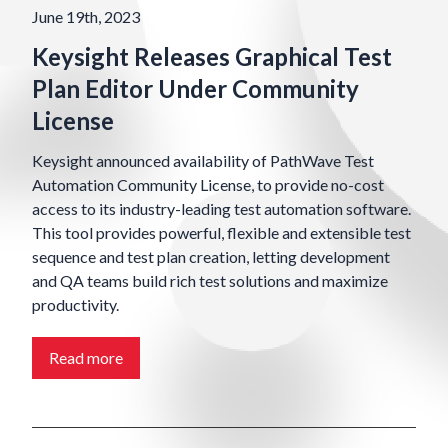
June 19th, 2023
Keysight Releases Graphical Test
Plan Editor Under Community
License
Keysight announced availability of PathWave Test
Automation Community License, to provide no-cost
access to its industry-leading test automation software.
This tool provides powerful, flexible and extensible test
sequence and test plan creation, letting development
and QA teams build rich test solutions and maximize
productivity.
Read more