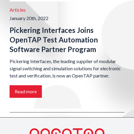
Articles
January 20th, 2022
Pickering Interfaces Joins
OpenTAP Test Automation
Software Partner Program
Pickering Interfaces, the leading supplier of modular
signal switching and simulation solutions for electronic
test and verification, is now an OpenTAP partner.
Read more