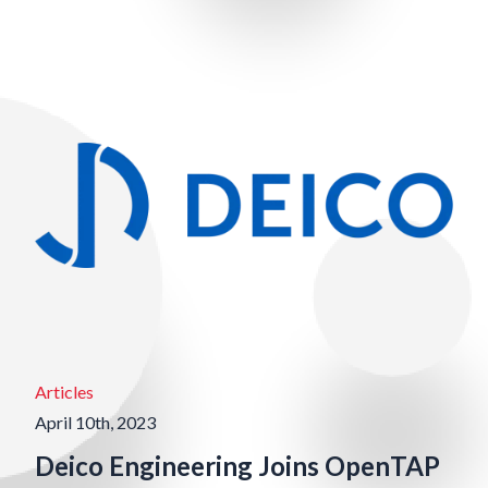
Articles
April 10th, 2023
Deico Engineering Joins OpenTAP