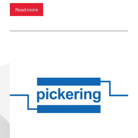
Read more