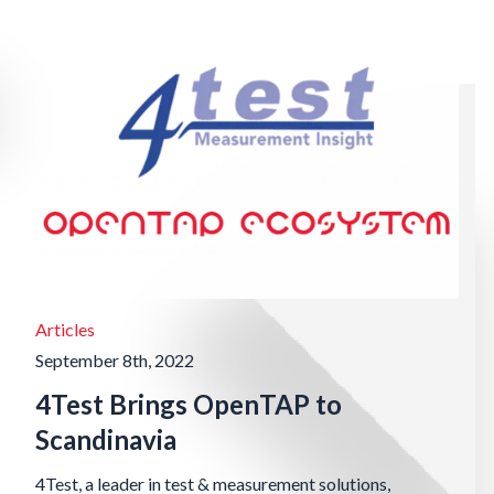
Articles
September 8th, 2022
4Test Brings OpenTAP to
Scandinavia
4Test, a leader in test & measurement solutions,