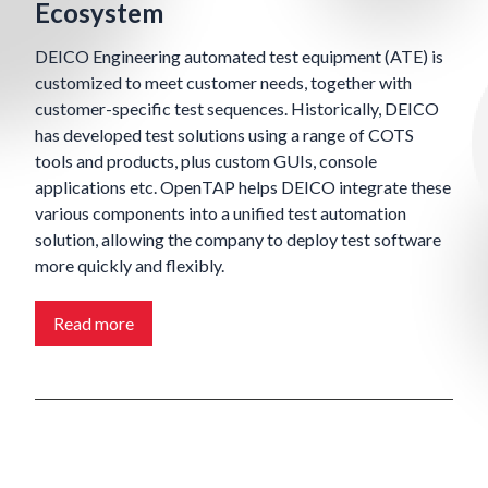
Ecosystem
DEICO Engineering automated test equipment (ATE) is
customized to meet customer needs, together with
customer-specific test sequences. Historically, DEICO
has developed test solutions using a range of COTS
tools and products, plus custom GUIs, console
applications etc. OpenTAP helps DEICO integrate these
various components into a unified test automation
solution, allowing the company to deploy test software
more quickly and flexibly.
Read more