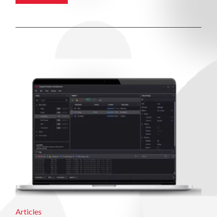
Articles