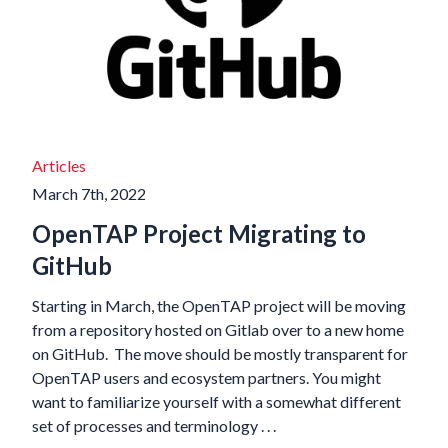
Articles
March 7th, 2022
OpenTAP Project Migrating to
GitHub
Starting in March, the OpenTAP project will be moving
from a repository hosted on Gitlab over to a new home
on GitHub. The move should be mostly transparent for
OpenTAP users and ecosystem partners. You might
want to familiarize yourself with a somewhat different
set of processes and terminology . . .