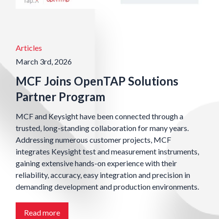
Articles
March 3rd, 2026
MCF Joins OpenTAP Solutions
Partner Program
MCF and Keysight have been connected through a
trusted, long-standing collaboration for many years.
Addressing numerous customer projects, MCF
integrates Keysight test and measurement instruments,
gaining extensive hands-on experience with their
reliability, accuracy, easy integration and precision in
demanding development and production environments.
Read more