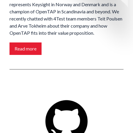
represents Keysight in Norway and Denmark and is a
champion of OpenTAP in Scandinavia and beyond. We
recently chatted with 4Test team members Teit
Poulsen
and Arve
Tokheim about their company and how
OpenTAP fits into their value proposition.
Read more