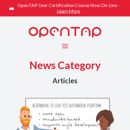
OpenTAP User Certification Course Now On-Line -
Learn More
Menu
News Category
Articles