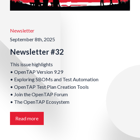
Newsletter
September 8th, 2025
Newsletter #32
This issue highlights
• OpenTAP Version 9.29
• Exploring SBOMs and Test Automation
• OpenTAP Test Plan Creation Tools
• Join the OpenTAP Forum
• The OpenTAP Ecosystem
Read more