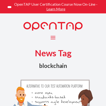
OpenTAP User Certification Course Now On-Line -
Learn More
Menu
News Tag
blockchain