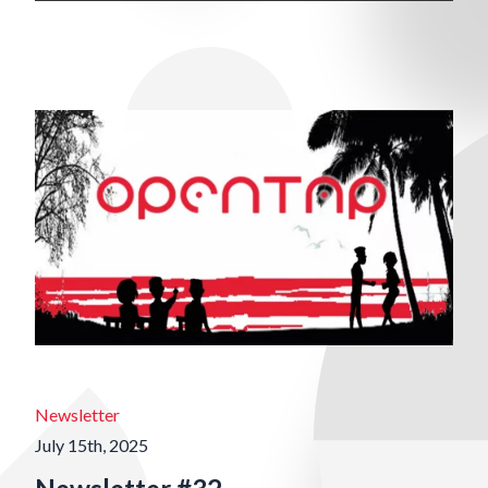
Newsletter
July 15th, 2025