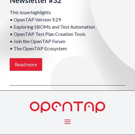
Newsletter #32
This issue highlights
• OpenTAP Version 9.29
• Exploring SBOMs and Test Automation
• OpenTAP Test Plan Creation Tools
• Join the OpenTAP Forum
• The OpenTAP Ecosystem
Read more
Menu