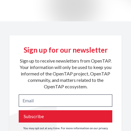
Sign up for our newsletter
Sign up to receive newsletters from OpenTAP.
Your information will only be used to keep you
informed of the OpenTAP project, OpenTAP
community, and matters related to the
OpenTAP ecosystem.
Subscribe
You may opt out at any time. For more information on our privacy