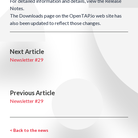
For detailed information and details, view the
Release
Notes
.
The
Downloads
page on the OpenTAP.io web site has
also been updated to reflect those changes.
Next Article
Newsletter #29
Previous Article
Newsletter #29
< Back to the news