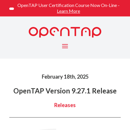
OpenTAP User Certification Course Now On-Line -
Learn More
Menu
Published on
February 18th, 2025
OpenTAP Version 9.27.1 Release
Categorized
Releases