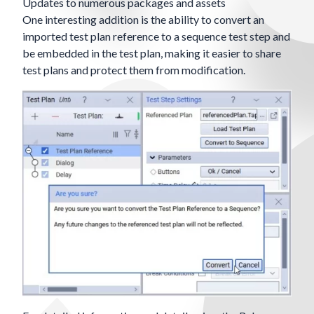
Updates to numerous packages and assets
One interesting addition is the ability to convert an
imported test plan reference to a sequence test step and
be embedded in the test plan, making it easier to share
test plans and protect them from modification.