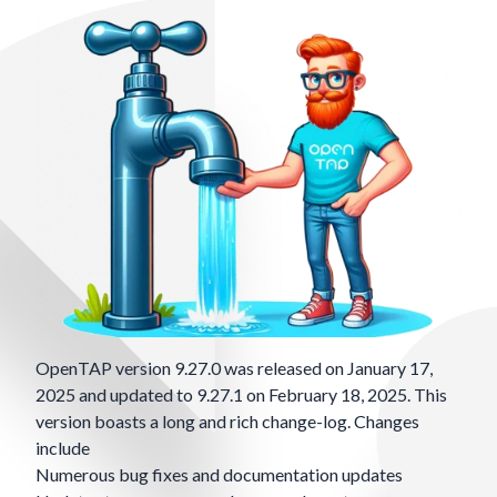
OpenTAP version 9.27.0 was released on January 17,
2025 and updated to 9.27.1 on February 18, 2025. This
version boasts a long and rich change-log. Changes
include
Numerous bug fixes and documentation updates