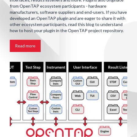
from OpenTAP ecosystem participants - hardware
manufacturers, software suppliers and end-users. If you have
developed an OpenTAP plugin and are eager to share it with
other ecosystem participants, read this blog to understand
how to host your plugin in the OpenTAP project repository.
Read more