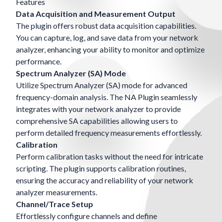
Features
Data Acquisition and Measurement Output
The plugin offers robust data acquisition capabilities.
You can capture, log, and save data from your network
analyzer, enhancing your ability to monitor and optimize
performance.
Spectrum Analyzer (SA) Mode
Utilize Spectrum Analyzer (SA) mode for advanced
frequency-domain analysis. The NA Plugin seamlessly
integrates with your network analyzer to provide
comprehensive SA capabilities allowing users to
perform detailed frequency measurements effortlessly.
Calibration
Perform calibration tasks without the need for intricate
scripting. The plugin supports calibration routines,
ensuring the accuracy and reliability of your network
analyzer measurements.
Channel/Trace Setup
Effortlessly configure channels and define