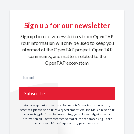
Sign up for our newsletter
Sign up to receive newsletters from OpenTAP.
Your information will only be used to keep you
informed of the OpenTAP project, OpenTAP
community, and matters related to the
OpenTAP ecosystem.
Subscribe
You may opt out at any time. For more information on our privacy
practices, please see our
Privacy Statement
. We use Mailchimp as our
marketing platform. By subscribing, you acknowledge that your
information will be transferred to Mailchimp for processing. Learn
more about Mailchimp's privacy practices
here
.