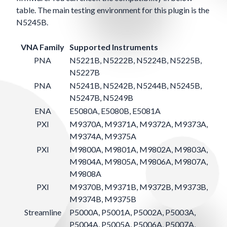
table. The main testing environment for this plugin is the
N5245B.
VNA Family
Supported Instruments
PNA
N5221B, N5222B, N5224B, N5225B,
N5227B
PNA
N5241B, N5242B, N5244B, N5245B,
N5247B, N5249B
ENA
E5080A, E5080B, E5081A
PXI
M9370A, M9371A, M9372A, M9373A,
M9374A, M9375A
PXI
M9800A, M9801A, M9802A, M9803A,
M9804A, M9805A, M9806A, M9807A,
M9808A
PXI
M9370B, M9371B, M9372B, M9373B,
M9374B, M9375B
Streamline
P5000A, P5001A, P5002A, P5003A,
P5004A, P5005A, P5006A, P5007A,