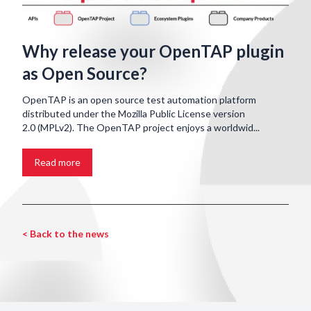
Why release your OpenTAP plugin
as Open Source?
OpenTAP is an open source test automation platform
distributed under the Mozilla Public License version
2.0 (MPLv2). The OpenTAP project enjoys a worldwid...
Read more
< Back to the news