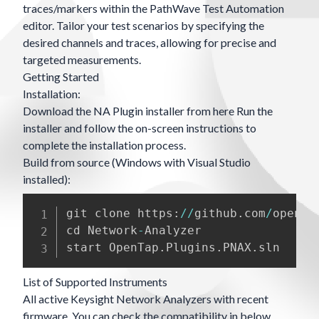
traces/markers within the PathWave Test Automation
editor. Tailor your test scenarios by specifying the
desired channels and traces, allowing for precise and
targeted measurements.
Getting Started
Installation:
Download the NA Plugin installer from
here
Run the
installer and follow the on-screen instructions to
complete the installation process.
Build from source (Windows with Visual Studio
installed):
git clone https
:
/
/
github
.
com
/
openta
cd Network
-
Analyzer

start OpenTap
.
Plugins
.
PNAX
.
List of Supported Instruments
All active Keysight Network Analyzers with recent
firmware. You can check the compatibility in below