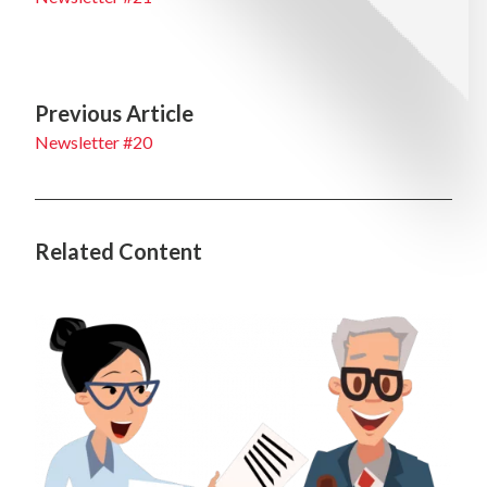
Previous Article
Newsletter #20
Related Content