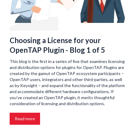
Choosing a License for your
OpenTAP Plugin - Blog 1 of 5
This blog is the first in a series of five that examines licensing
and distribution options for plugins for OpenTAP. Plugins are
created by the gamut of OpenTAP ecosystem participants –
OpenTAP users, integrators and other third-parties, as well
as by Keysight – and expand the functionality of the platform
and accommodate different hardware configurations. If
you’ve created an OpenTAP plugin, it merits thoughtful
consideration of licensing and distribution options.
Read more