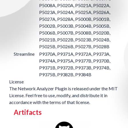
P5008A, P5020A, P5021A, P5022A,
P5023A, P5024A, P5025A, P5026A,
P5027A, P5028A, P5000B, P5001B,
P5002B, P5003B, P5004B, P5005B,
P5006B, P5007B, P5008B, P5020B,
P5021B, P5022B, P5023B, P5024B,
P5025B, P5026B, P5027B, P5028B
Streamline
P9370A, P9371A, P9372A, P9373A,
P9374A, P9375A, P9377B, P9370B,
P9371B, P9372B, P9373B, P9374B,
P9375B, P9382B, P9384B
License
The Network Analyzer Plugin is released under the
MIT
License
. Feel free to use, modify, and distribute it in
accordance with the terms of that license.
Artifacts