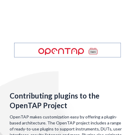
Contributing plugins to the
OpenTAP Project
OpenTAP makes customization easy by offering a plugin-
based architecture. The OpenTAP project includes a range
of ready-to-use plugins to support instruments, DUTs, user
interfaces, results listeners and more. Plugins also originate