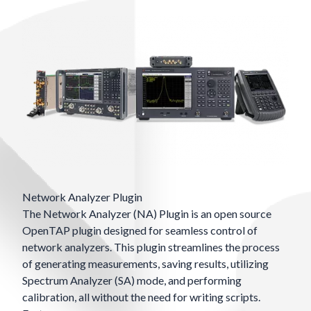
Network Analyzer Plugin
The Network Analyzer (NA) Plugin is an open source
OpenTAP plugin designed for seamless control of
network analyzers. This plugin streamlines the process
of generating measurements, saving results, utilizing
Spectrum Analyzer (SA) mode, and performing
calibration, all without the need for writing scripts.