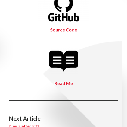
Source Code
Read Me
Next Article
Newsletter #21