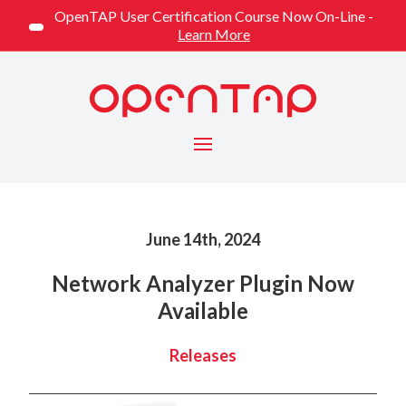
OpenTAP User Certification Course Now On-Line -
Learn More
Menu
Published on
June 14th, 2024
Network Analyzer Plugin Now
Available
Categorized
Releases